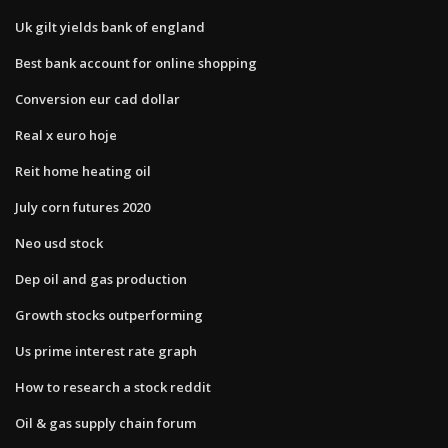
Uk gilt yields bank of england
Best bank account for online shopping
Conversion eur cad dollar
Real x euro hoje
Reit home heating oil
July corn futures 2020
Neo usd stock
Dep oil and gas production
Growth stocks outperforming
Us prime interest rate graph
How to research a stock reddit
Oil & gas supply chain forum