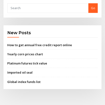
Go
New Posts
How to get annual free credit report online
Yearly corn prices chart
Platinum futures tick value
Imported oil seal
Global index funds list