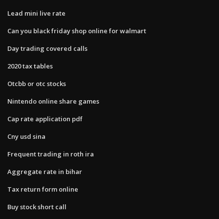
Lead mini live rate
Can you black friday shop online for walmart
Day trading covered calls
2020 tax tables
Otcbb or otc stocks
Nintendo online share games
Cap rate application pdf
Cny usd sina
Frequent trading in roth ira
Aggregate rate in bihar
Tax return form online
Buy stock short call