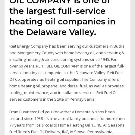
OIL COMPANY is one of
the largest full-service
heating oil companies in
the Delaware Valley.
Reit Energy Company has been serving our customers in Bucks
and Montgomery County with home heating oil, and servicing &
installing heating & air conditioning systems since 1945. For
over 60 years, REIT FUEL OIL COMPANY is one of the largest full-
service heating oil companies in the Delaware Valley. Reit Fuel
Oil Co. operates as heating oil supplier. The Company offers
home heating oil, propane, and diesel fuel, as well as provides
cooling, maintenance, and installation services. Reit Fuel Oil
serves customers in the State of Pennsylvania.
From Business: Did you know that V.Ferrante & sons been
around since 1938 it's true a real family business for more then
77 years from ice & coal to Home Heating Oil 4… 18. All Seasons
Fuel Reed’s Fuel Oil Delivery, INC, in Stowe, Pennsylvania,