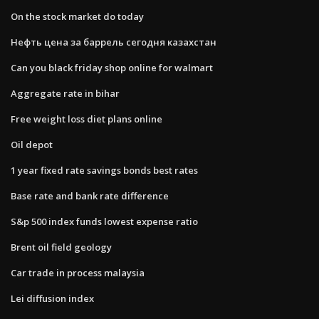
On the stock market do today
Нефть цена за баррель сегодня казахстан
Can you black friday shop online for walmart
Aggregate rate in bihar
Free weight loss diet plans online
Oil depot
1 year fixed rate savings bonds best rates
Base rate and bank rate difference
S&p 500 index funds lowest expense ratio
Brent oil field geology
Car trade in process malaysia
Lei diffusion index