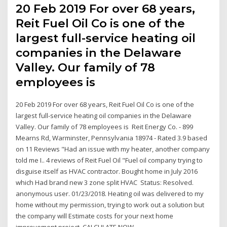
20 Feb 2019 For over 68 years,
Reit Fuel Oil Co is one of the
largest full-service heating oil
companies in the Delaware
Valley. Our family of 78
employees is
20 Feb 2019 For over 68 years, Reit Fuel Oil Co is one of the
largest full-service heating oil companies in the Delaware
Valley. Our family of 78 employees is Reit Energy Co. - 899
Mearns Rd, Warminster, Pennsylvania 18974 - Rated 3.9 based
on 11 Reviews "Had an issue with my heater, another company
told me I.. 4 reviews of Reit Fuel Oil "Fuel oil company trying to
disguise itself as HVAC contractor. Bought home in July 2016
which Had brand new 3 zone split HVAC Status: Resolved.
anonymous user. 01/23/2018. Heating oil was delivered to my
home without my permission, trying to work out a solution but
the company will Estimate costs for your next home
improvement project. CALCULATE NOW.