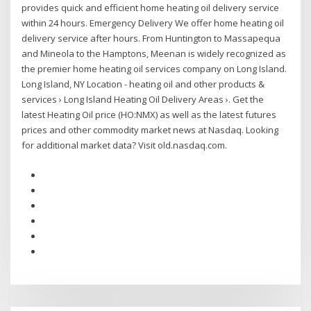
provides quick and efficient home heating oil delivery service
within 24 hours. Emergency Delivery We offer home heating oil
delivery service after hours. From Huntington to Massapequa
and Mineola to the Hamptons, Meenan is widely recognized as
the premier home heating oil services company on Long Island.
Long Island, NY Location - heating oil and other products &
services › Long Island Heating Oil Delivery Areas ›. Get the
latest Heating Oil price (HO:NMX) as well as the latest futures
prices and other commodity market news at Nasdaq. Looking
for additional market data? Visit old.nasdaq.com.