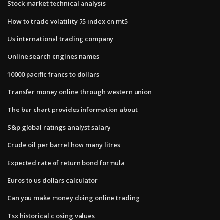
Stock market technical analysis
How to trade volatility 75 index on mt5
Us international trading company
Online search engines names
10000 pacific francs to dollars
Transfer money online through western union
The bar chart provides information about
S&p global ratings analyst salary
Crude oil per barrel how many litres
Expected rate of return bond formula
Euros to us dollars calculator
Can you make money doing online trading
Tsx historical closing values