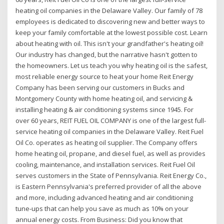
heating oil companies in the Delaware Valley. Our family of 78
employees is dedicated to discovering new and better ways to
keep your family comfortable at the lowest possible cost. Learn
about heating with oil. This isn't your grandfather's heating oil!
Our industry has changed, but the narrative hasn't gotten to
the homeowners. Let us teach you why heating oil is the safest,
most reliable energy source to heat your home Reit Energy
Company has been serving our customers in Bucks and
Montgomery County with home heating oil, and servicing &
installing heating & air conditioning systems since 1945. For
over 60 years, REIT FUEL OIL COMPANY is one of the largest full-
service heating oil companies in the Delaware Valley. Reit Fuel
Oil Co. operates as heating oil supplier. The Company offers
home heating oil, propane, and diesel fuel, as well as provides
cooling, maintenance, and installation services. Reit Fuel Oil
serves customers in the State of Pennsylvania. Reit Energy Co.,
is Eastern Pennsylvania's preferred provider of all the above
and more, including advanced heating and air conditioning
tune-ups that can help you save as much as 10% on your
annual energy costs. From Business: Did you know that