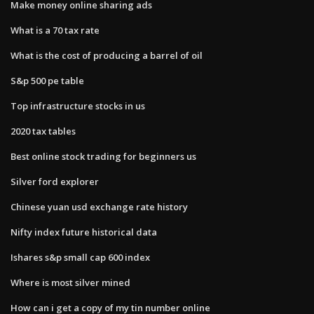
Make money online sharing ads
What is a 70 tax rate
What is the cost of producing a barrel of oil
S&p 500 pe table
Top infrastructure stocks in us
2020 tax tables
Best online stock trading for beginners us
Silver ford explorer
Chinese yuan usd exchange rate history
Nifty index future historical data
Ishares s&p small cap 600 index
Where is most silver mined
How can i get a copy of my tin number online