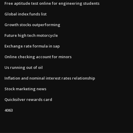
Free aptitude test online for engineering students
Global index funds list
Growth stocks outperforming
Future high tech motorcycle
Exchange rate formula in sap
Online checking account for minors
Us running out of oil
Inflation and nominal interest rates relationship
Stock marketing news
Quicksilver rewards card
4063