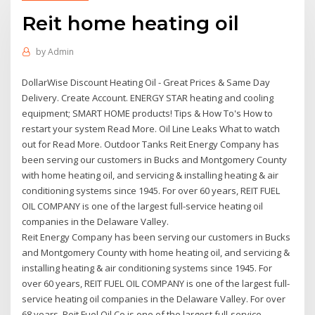
Reit home heating oil
by
Admin
DollarWise Discount Heating Oil - Great Prices & Same Day
Delivery. Create Account. ENERGY STAR heating and cooling
equipment; SMART HOME products! Tips & How To's How to
restart your system Read More. Oil Line Leaks What to watch
out for Read More. Outdoor Tanks Reit Energy Company has
been serving our customers in Bucks and Montgomery County
with home heating oil, and servicing & installing heating & air
conditioning systems since 1945. For over 60 years, REIT FUEL
OIL COMPANY is one of the largest full-service heating oil
companies in the Delaware Valley.
Reit Energy Company has been serving our customers in Bucks
and Montgomery County with home heating oil, and servicing &
installing heating & air conditioning systems since 1945. For
over 60 years, REIT FUEL OIL COMPANY is one of the largest full-
service heating oil companies in the Delaware Valley. For over
68 years, Reit Fuel Oil Co is one of the largest full-service