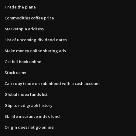
Trade the plane
Commodities coffee price
Marketopia address
List of upcoming dividend dates
Make money online sharing ads
Gst bill book online
Stock usmv
Can i day trade on robinhood with a cash account
Global index funds list
Gbp to nzd graph history
Sbi life insurance index fund
Origin does not go online