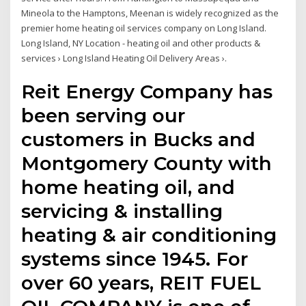
Mineola to the Hamptons, Meenan is widely recognized as the
premier home heating oil services company on Long Island.
Long Island, NY Location - heating oil and other products &
services › Long Island Heating Oil Delivery Areas ›.
Reit Energy Company has
been serving our
customers in Bucks and
Montgomery County with
home heating oil, and
servicing & installing
heating & air conditioning
systems since 1945. For
over 60 years, REIT FUEL