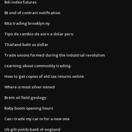
Bdi index futures
Bt end of contract notification
Mta trading brooklyn ny
Tipo de cambio de euro a dolar peru
Thailand baht us dollar
Trade unions formed during the industrial revolution
Learning about commodity trading
How to get copies of old tax returns online
Where is most silver mined
Brent oil field geology
Baby boom opening hours
Can i trade my car in for a new one
Uk gilt yields bank of england