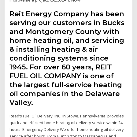
Reit Energy Company has been
serving our customers in Bucks
and Montgomery County with
home heating oil, and servicing
& installing heating & air
conditioning systems since
1945. For over 60 years, REIT
FUEL OIL COMPANY is one of
the largest full-service heating
oil companies in the Delaware
Valley.
Reed’s Fuel Oil Delivery, INC, in Stowe, Pennsylvania, provides
quick and efficient home heating oil delivery service within 24
hours. Emergency Delivery We offer home heating oil delivery
service after hours. From Huntington to Massapequa and