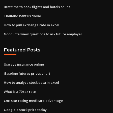
Best time to book flights and hotels online
Thailand baht us dollar
How to pull exchange rate in excel
Good interview questions to ask future employer
Featured Posts
Use eye insurance online
Gasoline futures prices chart
How to analyze stock data in excel
What is a 70 tax rate
Cms star rating medicare advantage
Google a stock price today