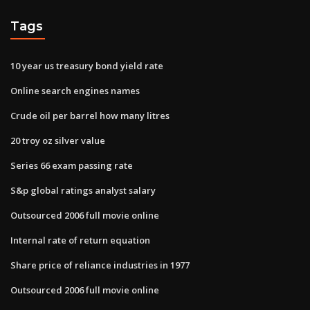
Tags
10 year us treasury bond yield rate
Online search engines names
Crude oil per barrel how many litres
20 troy oz silver value
Series 66 exam passing rate
S&p global ratings analyst salary
Outsourced 2006 full movie online
Internal rate of return equation
Share price of reliance industries in 1977
Outsourced 2006 full movie online