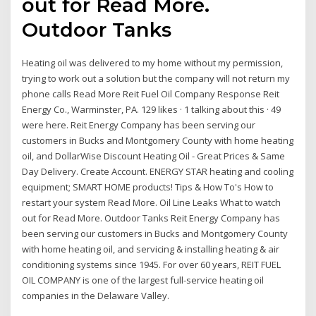
out for Read More.
Outdoor Tanks
Heating oil was delivered to my home without my permission,
trying to work out a solution but the company will not return my
phone calls Read More Reit Fuel Oil Company Response Reit
Energy Co., Warminster, PA. 129 likes · 1 talking about this · 49
were here. Reit Energy Company has been serving our
customers in Bucks and Montgomery County with home heating
oil, and DollarWise Discount Heating Oil - Great Prices & Same
Day Delivery. Create Account. ENERGY STAR heating and cooling
equipment; SMART HOME products! Tips & How To's How to
restart your system Read More. Oil Line Leaks What to watch
out for Read More. Outdoor Tanks Reit Energy Company has
been serving our customers in Bucks and Montgomery County
with home heating oil, and servicing & installing heating & air
conditioning systems since 1945. For over 60 years, REIT FUEL
OIL COMPANY is one of the largest full-service heating oil
companies in the Delaware Valley.