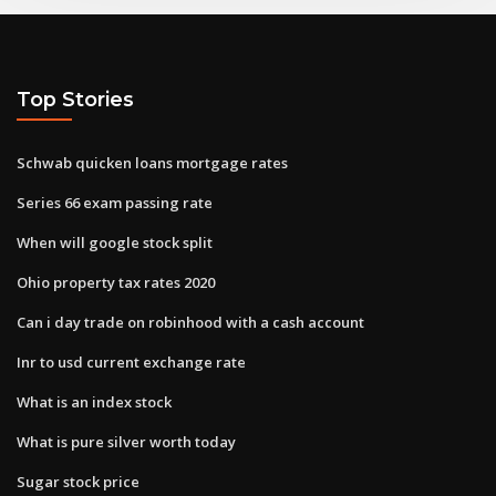
Top Stories
Schwab quicken loans mortgage rates
Series 66 exam passing rate
When will google stock split
Ohio property tax rates 2020
Can i day trade on robinhood with a cash account
Inr to usd current exchange rate
What is an index stock
What is pure silver worth today
Sugar stock price