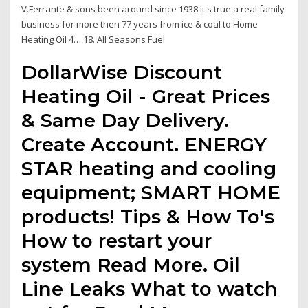
V.Ferrante & sons been around since 1938 it's true a real family
business for more then 77 years from ice & coal to Home
Heating Oil 4… 18. All Seasons Fuel
DollarWise Discount
Heating Oil - Great Prices
& Same Day Delivery.
Create Account. ENERGY
STAR heating and cooling
equipment; SMART HOME
products! Tips & How To's
How to restart your
system Read More. Oil
Line Leaks What to watch