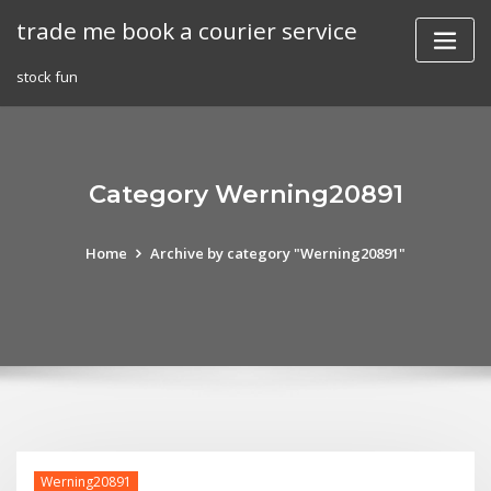
Skip
trade me book a courier service
to
content
stock fun
Category Werning20891
Home
Archive by category "Werning20891"
Werning20891