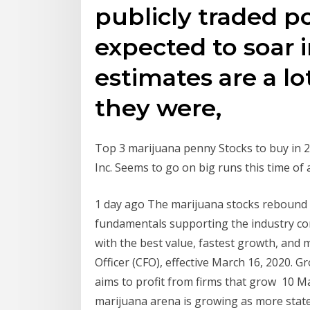
publicly traded pot
expected to soar 
estimates are a l
they were,
Top 3 marijuana penny Stocks to buy in 
Inc. Seems to go on big runs this time of 
1 day ago The marijuana stocks rebound in
fundamentals supporting the industry co
with the best value, fastest growth, and
Officer (CFO), effective March 16, 2020. G
aims to profit from firms that grow 10 Ma
marijuana arena is growing as more state