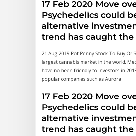
17 Feb 2020 Move ove
Psychedelics could 
alternative investme
trend has caught th
21 Aug 2019 Pot Penny Stock To Buy Or Se
largest cannabis market in the world. Me
have no been friendly to investors in 201
popular companies such as Aurora
17 Feb 2020 Move ove
Psychedelics could 
alternative investme
trend has caught th