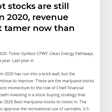
 stocks are still
in 2020, revenue
ot tamer now than
2020. Ticker Symbol: CPWY. Clean Energy Pathways
a year. Last year in
 2020 has run into a brick wall, but the
ntinue to improve. These are the marijuana stocks
 most momentum to the role of Chief Financial
rowth investing is a stock-buying strategy that
r 2020 Best marijuana stocks to invest in. The
s approve the recreational use of cannabis. U.S.