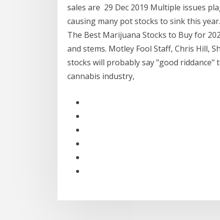
sales are 29 Dec 2019 Multiple issues pla
causing many pot stocks to sink this year
The Best Marijuana Stocks to Buy for 20
and stems. Motley Fool Staff, Chris Hill,
stocks will probably say "good riddance" 
cannabis industry,