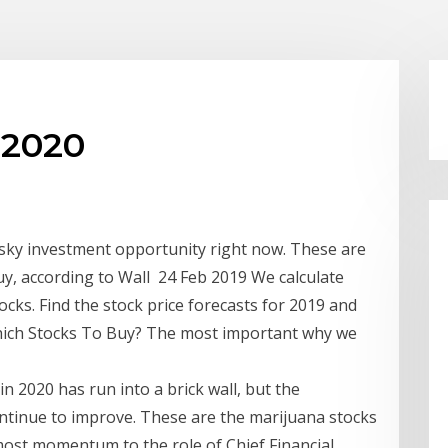
 2020
risky investment opportunity right now. These are
uy, according to Wall 24 Feb 2019 We calculate
tocks. Find the stock price forecasts for 2019 and
hich Stocks To Buy? The most important why we
 2020 has run into a brick wall, but the
ntinue to improve. These are the marijuana stocks
 most momentum to the role of Chief Financial