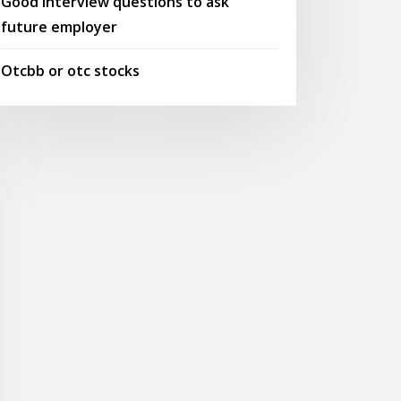
Good interview questions to ask
future employer
Otcbb or otc stocks