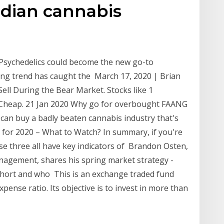
dian cannabis
Psychedelics could become the new go-to
ing trend has caught the March 17, 2020 | Brian
Sell During the Bear Market. Stocks like 1
ll Cheap. 21 Jan 2020 Why go for overbought FAANG
 can buy a badly beaten cannabis industry that's
for 2020 – What to Watch? In summary, if you're
ese three all have key indicators of Brandon Osten,
nagement, shares his spring market strategy -
 short and who This is an exchange traded fund
expense ratio. Its objective is to invest in more than