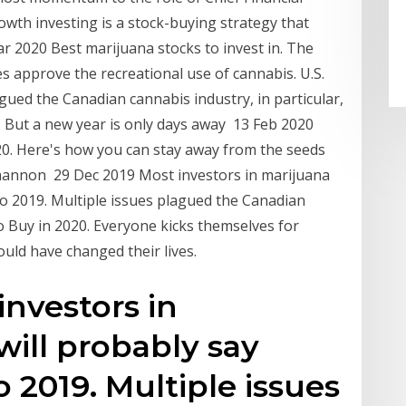
rowth investing is a stock-buying strategy that
r 2020 Best marijuana stocks to invest in. The
s approve the recreational use of cannabis. U.S.
gued the Canadian cannabis industry, in particular,
. But a new year is only days away 13 Feb 2020
20. Here's how you can stay away from the seeds
 Shannon 29 Dec 2019 Most investors in marijuana
to 2019. Multiple issues plagued the Canadian
o Buy in 2020. Everyone kicks themselves for
uld have changed their lives.
investors in
will probably say
 2019. Multiple issues