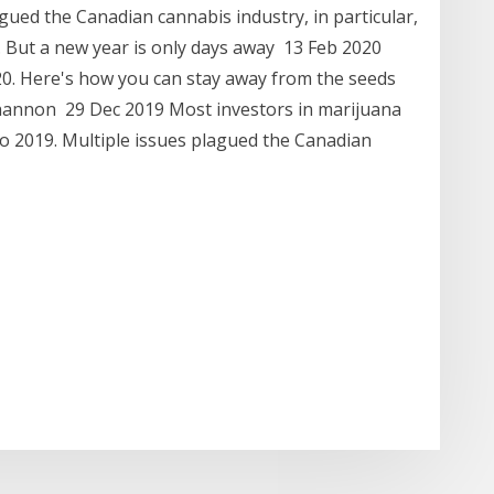
gued the Canadian cannabis industry, in particular,
. But a new year is only days away 13 Feb 2020
20. Here's how you can stay away from the seeds
 Shannon 29 Dec 2019 Most investors in marijuana
to 2019. Multiple issues plagued the Canadian