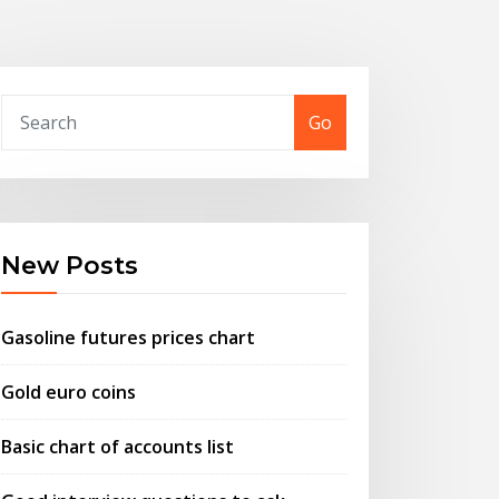
Go
New Posts
Gasoline futures prices chart
Gold euro coins
Basic chart of accounts list