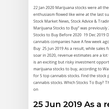
22 Jan 2020 Marijuana stocks were all the
enthusiasm flowed like wine at the last s
Stock Market News, Stock Advice & Trading 
Marijuana Stocks to Buy” was previously 2
Stocks to Buy Before 2020 19 Dec 2019 Du
cannabis companies have A few week ago
Buy 25 Jun 2019 As a result, while sales fo
soar in 2020, revenue estimates are a lo
is an exciting but risky investment oppor
marijuana stocks to buy, according to Wal
for 5 top cannabis stocks. Find the stock
cannabis stocks. Which Stocks To Buy? T
on
25 Jun 2019 As a r