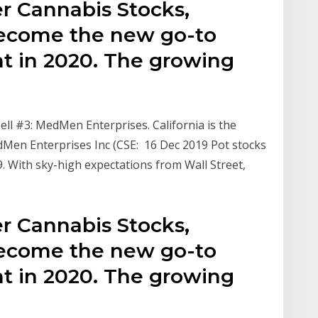
r Cannabis Stocks,
become the new go-to
nt in 2020. The growing
e
ll #3: MedMen Enterprises. California is the
dMen Enterprises Inc (CSE: 16 Dec 2019 Pot stocks
9. With sky-high expectations from Wall Street,
r Cannabis Stocks,
become the new go-to
nt in 2020. The growing
e