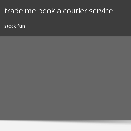
Skip
trade me book a courier service
to
content
stock fun