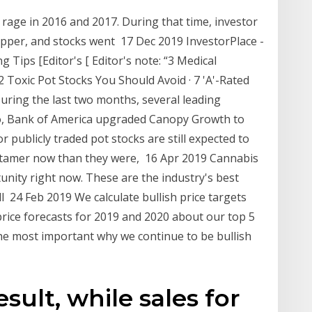
 rage in 2016 and 2017. During that time, investor
upper, and stocks went 17 Dec 2019 InvestorPlace -
Tips [Editor's [ Editor's note: “3 Medical
 Toxic Pot Stocks You Should Avoid · 7 'A'-Rated
ring the last two months, several leading
, Bank of America upgraded Canopy Growth to
r publicly traded pot stocks are still expected to
t tamer now than they were, 16 Apr 2019 Cannabis
tunity right now. These are the industry's best
l 24 Feb 2019 We calculate bullish price targets
 price forecasts for 2019 and 2020 about our top 5
he most important why we continue to be bullish
esult, while sales for