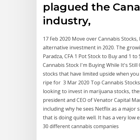
plagued the Cana
industry,
17 Feb 2020 Move over Cannabis Stocks, 
alternative investment in 2020. The grow
Paradza, CFA 1 Pot Stock to Buy and 1 to 
Cannabis Stock I'm Buying While It's Sti
stocks that have limited upside when you
ripe for 3 Mar 2020 Top Cannabis Stocks 
looking to invest in marijuana stocks, th
president and CEO of Venator Capital Ma
including why he sees Netflix as a major
that is doing quite well. It has a very low 
30 different cannabis companies