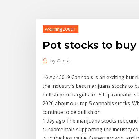
Werning20891
Pot stocks to buy
by
Guest
16 Apr 2019 Cannabis is an exciting but 
the industry's best marijuana stocks to b
bullish price targets for 5 top cannabis s
2020 about our top 5 cannabis stocks. W
continue to be bullish on
1 day ago The marijuana stocks rebound in
fundamentals supporting the industry co
with the best value, fastest growth, and