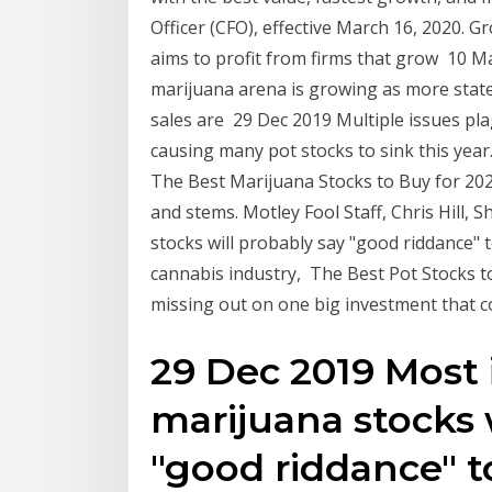
Officer (CFO), effective March 16, 2020. G
aims to profit from firms that grow 10 Ma
marijuana arena is growing as more state
sales are 29 Dec 2019 Multiple issues pla
causing many pot stocks to sink this year
The Best Marijuana Stocks to Buy for 20
and stems. Motley Fool Staff, Chris Hill,
stocks will probably say "good riddance" 
cannabis industry, The Best Pot Stocks t
missing out on one big investment that co
29 Dec 2019 Most 
marijuana stocks 
"good riddance" to