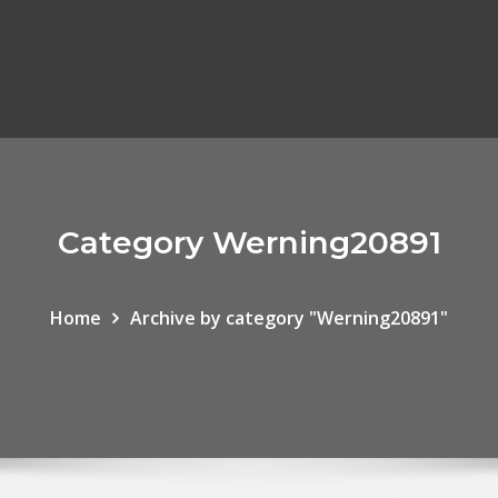
Category Werning20891
Home
Archive by category "Werning20891"