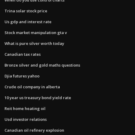
Trina solar stock price
Us gdp and interest rate
Stock market manipulation gta v
What is pure silver worth today
Canadian tax rates
Bronze silver and gold maths questions
Djia futures yahoo
Crude oil company in alberta
10 year us treasury bond yield rate
Reit home heating oil
Usd investor relations
Canadian oil refinery explosion