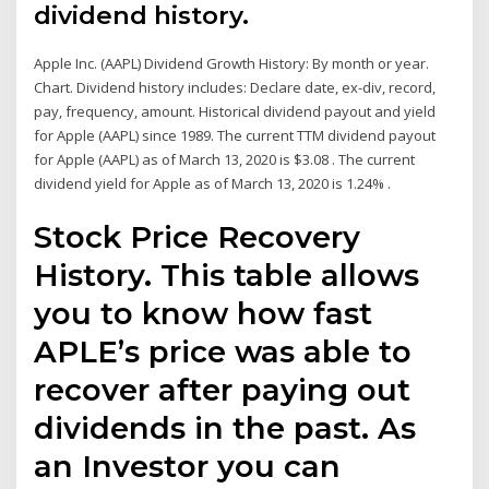
dividend history.
Apple Inc. (AAPL) Dividend Growth History: By month or year.
Chart. Dividend history includes: Declare date, ex-div, record,
pay, frequency, amount. Historical dividend payout and yield
for Apple (AAPL) since 1989. The current TTM dividend payout
for Apple (AAPL) as of March 13, 2020 is $3.08 . The current
dividend yield for Apple as of March 13, 2020 is 1.24% .
Stock Price Recovery
History. This table allows
you to know how fast
APLE’s price was able to
recover after paying out
dividends in the past. As
an Investor you can