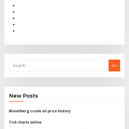
Go
New Posts
Bloomberg crude oil price history
Tick charts online