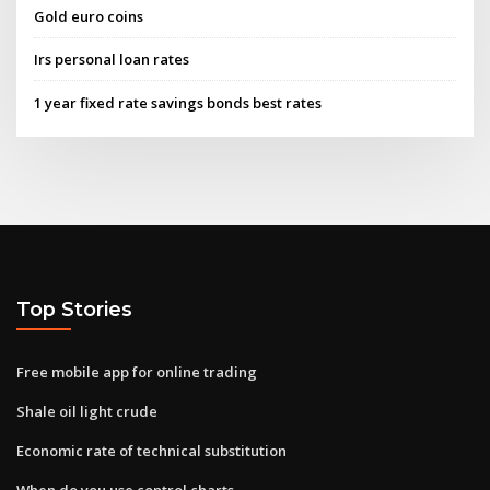
Gold euro coins
Irs personal loan rates
1 year fixed rate savings bonds best rates
Top Stories
Free mobile app for online trading
Shale oil light crude
Economic rate of technical substitution
When do you use control charts