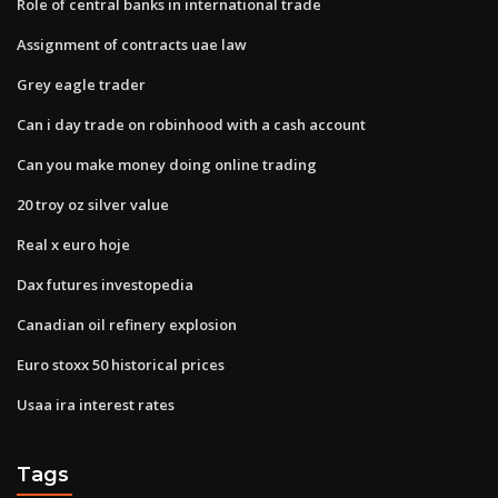
Role of central banks in international trade
Assignment of contracts uae law
Grey eagle trader
Can i day trade on robinhood with a cash account
Can you make money doing online trading
20 troy oz silver value
Real x euro hoje
Dax futures investopedia
Canadian oil refinery explosion
Euro stoxx 50 historical prices
Usaa ira interest rates
Tags