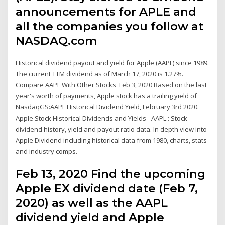
announcements for APLE and
all the companies you follow at
NASDAQ.com
Historical dividend payout and yield for Apple (AAPL) since 1989.
The current TTM dividend as of March 17, 2020 is 1.27%.
Compare AAPL With Other Stocks Feb 3, 2020 Based on the last
year's worth of payments, Apple stock has a trailing yield of
NasdaqGS:AAPL Historical Dividend Yield, February 3rd 2020.
Apple Stock Historical Dividends and Yields - AAPL : Stock
dividend history, yield and payout ratio data. In depth view into
Apple Dividend including historical data from 1980, charts, stats
and industry comps.
Feb 13, 2020 Find the upcoming
Apple EX dividend date (Feb 7,
2020) as well as the AAPL
dividend yield and Apple