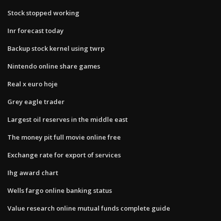
Stock stopped working
Inr forecast today
Backup stock kernel using twrp
Nintendo online share games
Real x euro hoje
Grey eagle trader
Largest oil reserves in the middle east
The money pit full movie online free
Exchange rate for export of services
Ihg award chart
Wells fargo online banking status
Value research online mutual funds complete guide