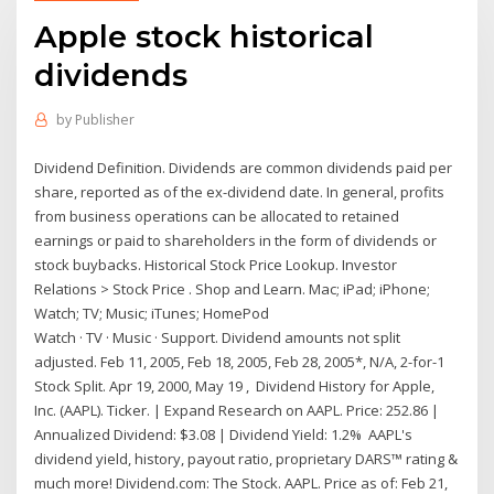
Apple stock historical
dividends
by
Publisher
Dividend Definition. Dividends are common dividends paid per
share, reported as of the ex-dividend date. In general, profits
from business operations can be allocated to retained
earnings or paid to shareholders in the form of dividends or
stock buybacks. Historical Stock Price Lookup. Investor
Relations > Stock Price . Shop and Learn. Mac; iPad; iPhone;
Watch; TV; Music; iTunes; HomePod
Watch · TV · Music · Support. Dividend amounts not split
adjusted. Feb 11, 2005, Feb 18, 2005, Feb 28, 2005*, N/A, 2-for-1
Stock Split. Apr 19, 2000, May 19 , Dividend History for Apple,
Inc. (AAPL). Ticker. | Expand Research on AAPL. Price: 252.86 |
Annualized Dividend: $3.08 | Dividend Yield: 1.2% AAPL's
dividend yield, history, payout ratio, proprietary DARS™ rating &
much more! Dividend.com: The Stock. AAPL. Price as of: Feb 21,