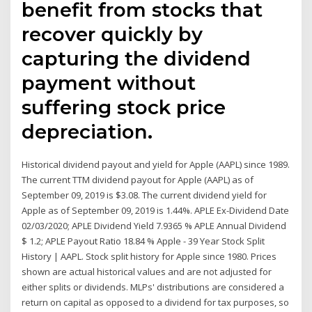
benefit from stocks that
recover quickly by
capturing the dividend
payment without
suffering stock price
depreciation.
Historical dividend payout and yield for Apple (AAPL) since 1989.
The current TTM dividend payout for Apple (AAPL) as of
September 09, 2019 is $3.08. The current dividend yield for
Apple as of September 09, 2019 is 1.44%. APLE Ex-Dividend Date
02/03/2020; APLE Dividend Yield 7.9365 % APLE Annual Dividend
$ 1.2; APLE Payout Ratio 18.84 % Apple - 39 Year Stock Split
History | AAPL. Stock split history for Apple since 1980. Prices
shown are actual historical values and are not adjusted for
either splits or dividends. MLPs' distributions are considered a
return on capital as opposed to a dividend for tax purposes, so