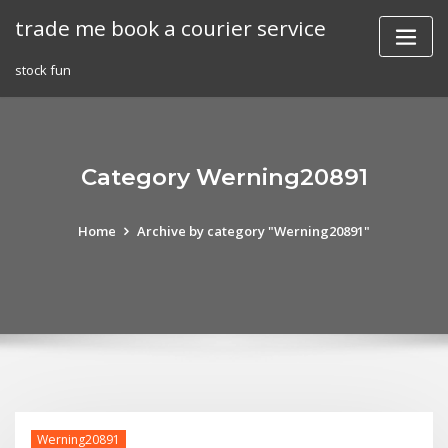
Skip
trade me book a courier service
to
content
stock fun
Category Werning20891
Home
Archive by category "Werning20891"
Werning20891