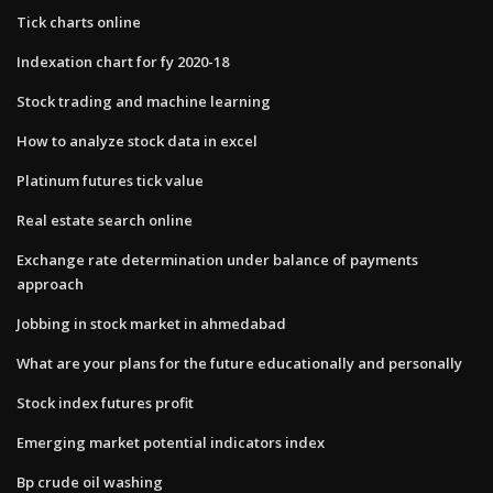
Tick charts online
Indexation chart for fy 2020-18
Stock trading and machine learning
How to analyze stock data in excel
Platinum futures tick value
Real estate search online
Exchange rate determination under balance of payments
approach
Jobbing in stock market in ahmedabad
What are your plans for the future educationally and personally
Stock index futures profit
Emerging market potential indicators index
Bp crude oil washing