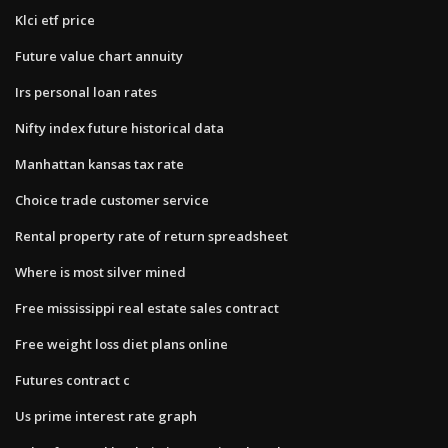
Klci etf price
Future value chart annuity
Irs personal loan rates
Nifty index future historical data
Manhattan kansas tax rate
Choice trade customer service
Rental property rate of return spreadsheet
Where is most silver mined
Free mississippi real estate sales contract
Free weight loss diet plans online
Futures contract c
Us prime interest rate graph