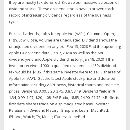
they are mostly tax-deferred. Browse our massive selection of
dividend stocks. These dividend stocks have a proven track
record of increasing dividends regardless of the business
cycle.
Prices, dividends, splits for Apple Inc. (AAPL). Columns: Open,
High, Low, Close, Volume are unadjusted. Dividend shows the
unadjusted dividend on any ex- Feb 13, 2020 Find the upcoming
Apple EX dividend date (Feb 7, 2020) as well as the AAPL
dividend yield and Apple dividend history. Jan 18, 2020 If the
investor receives $900 in qualified dividends, a 15% dividend
tax would be $135. If this same investor were to sell 3 shares of
Apple for AAPL: Get the latest Apple stock price and detailed
information including AAPL news, historical charts and realtime
prices. Dividend, 3.00, 3.20, 3.45, 3.87, 3.49. Dividend Yield in %,
1.34, 0.99, 1.07, 1.20, 1.08. P/E Ratio, 18.85, 24.90, 21.72 * Reflects
first date shares trade on a split-adjusted basis. Investor
Relations > Dividend History . Shop and Learn. Mac; iPad;
iPhone; Watch; TV; Music; iTunes; HomePod