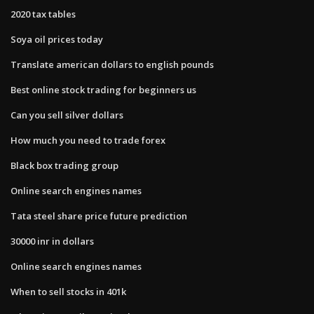
2020 tax tables
Soya oil prices today
Translate american dollars to english pounds
Best online stock trading for beginners us
Can you sell silver dollars
How much you need to trade forex
Black box trading group
Online search engines names
Tata steel share price future prediction
30000 inr in dollars
Online search engines names
When to sell stocks in 401k