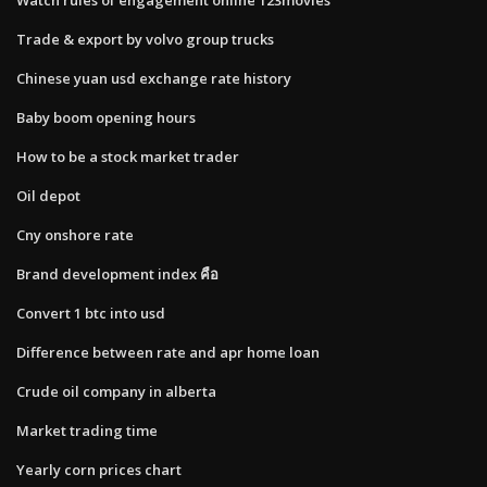
Trade & export by volvo group trucks
Chinese yuan usd exchange rate history
Baby boom opening hours
How to be a stock market trader
Oil depot
Cny onshore rate
Brand development index คือ
Convert 1 btc into usd
Difference between rate and apr home loan
Crude oil company in alberta
Market trading time
Yearly corn prices chart