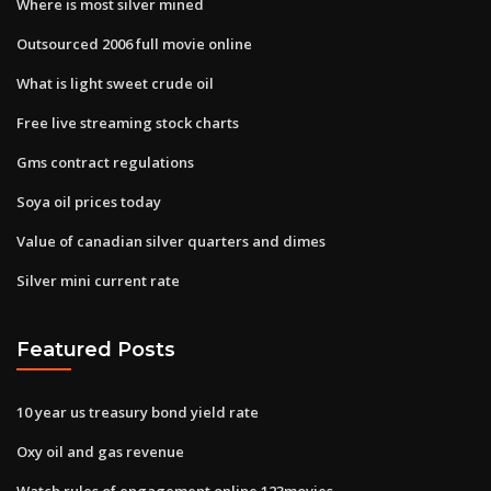
Where is most silver mined
Outsourced 2006 full movie online
What is light sweet crude oil
Free live streaming stock charts
Gms contract regulations
Soya oil prices today
Value of canadian silver quarters and dimes
Silver mini current rate
Featured Posts
10 year us treasury bond yield rate
Oxy oil and gas revenue
Watch rules of engagement online 123movies