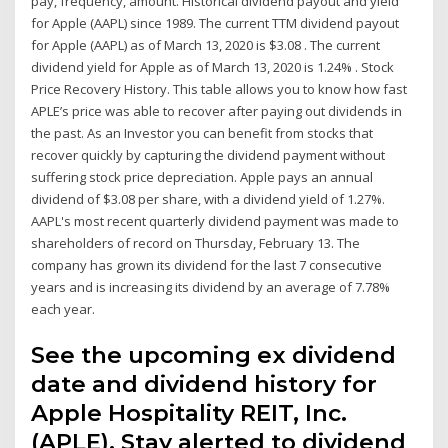
pay, frequency, amount. Historical dividend payout and yield
for Apple (AAPL) since 1989. The current TTM dividend payout
for Apple (AAPL) as of March 13, 2020 is $3.08 . The current
dividend yield for Apple as of March 13, 2020 is 1.24% . Stock
Price Recovery History. This table allows you to know how fast
APLE’s price was able to recover after paying out dividends in
the past. As an Investor you can benefit from stocks that
recover quickly by capturing the dividend payment without
suffering stock price depreciation. Apple pays an annual
dividend of $3.08 per share, with a dividend yield of 1.27%.
AAPL's most recent quarterly dividend payment was made to
shareholders of record on Thursday, February 13. The
company has grown its dividend for the last 7 consecutive
years and is increasing its dividend by an average of 7.78%
each year.
See the upcoming ex dividend
date and dividend history for
Apple Hospitality REIT, Inc.
(APLE). Stay alerted to dividend