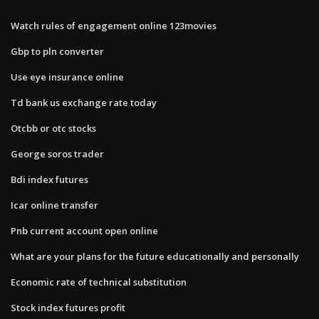
Watch rules of engagement online 123movies
Gbp to pln converter
Use eye insurance online
Td bank us exchange rate today
Otcbb or otc stocks
George soros trader
Bdi index futures
Icar online transfer
Pnb current account open online
What are your plans for the future educationally and personally
Economic rate of technical substitution
Stock index futures profit