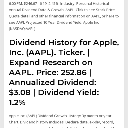
6:00 PM. $246.67 - 6.19 -2.45%. Industry. Personal Historical
Annual Dividend Data & Growth. AAPL Click to see Stock Price
Quote detail and other financial information on AAPL, or here to
see AAPL Projected 10 Year Dividend Yield. Apple Inc
(NASDAQ:AAPL)
Dividend History for Apple,
Inc. (AAPL). Ticker. |
Expand Research on
AAPL. Price: 252.86 |
Annualized Dividend:
$3.08 | Dividend Yield:
1.2%
Apple Inc. (AAPL) Dividend Growth History: By month or year.
Chart. Dividend history includes: Declare date, ex-div, record,