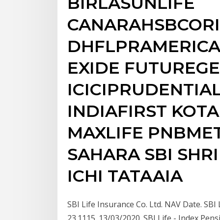
BIRLASUNLIFE
CANARAHSBCOR
DHFLPRAMERICA
EXIDE FUTUREGE
ICICIPRUDENTIA
INDIAFIRST KOT
MAXLIFE PNBMET
SAHARA SBI SHR
ICHI TATAAIA
SBI Life Insurance Co. Ltd. NAV Date. SBI 
23.1115. 13/03/2020. SBI Life - Index Pens