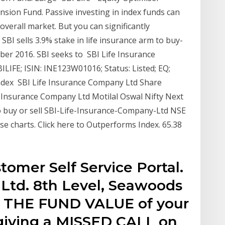
sion Fund. Passive investing in index funds can
verall market. But you can significantly
 SBI sells 3.9% stake in life insurance arm to buy-
ber 2016. SBI seeks to SBI Life Insurance
ILIFE; ISIN: INE123W01016; Status: Listed; EQ;
Index SBI Life Insurance Company Ltd Share
fe Insurance Company Ltd Motilal Oswal Nifty Next
to buy or sell SBI-Life-Insurance-Company-Ltd NSE
se charts. Click here to Outperforms Index. 65.38
tomer Self Service Portal.
 Ltd. 8th Level, Seawoods
 THE FUND VALUE of your
 giving a MISSED CALL on