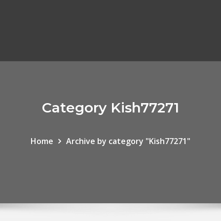
Category Kish77271
Home
Archive by category "Kish77271"