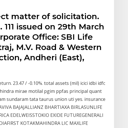
ct matter of solicitation.
. 111 issued on 29th March
porate Office: SBI Life
traj, M.V. Road & Western
ion, Andheri (East),
urn. 23.47 / -0.10%. total assets (mil) icici idbi idfc
t mahindra mirae motilal pgim ppfas principal quant
am sundaram tata taurus union uti yes. insurance
 AVIVA BAJAJALLIANZ BHARTIAXA BIRLASUNLIFE
CA EDELWEISSTOKIO EXIDE FUTUREGENERALI
NDIAFIRST KOTAKMAHINDRA LIC MAXLIFE