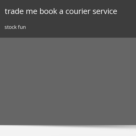
Skip
trade me book a courier service
to
content
stock fun