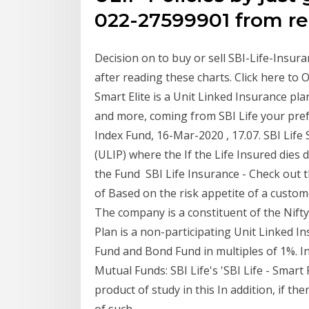
022-27599901 from re
Decision on to buy or sell SBI-Life-Insu
after reading these charts. Click here to 
Smart Elite is a Unit Linked Insurance plan
and more, coming from SBI Life your pre
Index Fund, 16-Mar-2020 , 17.07. SBI Life
(ULIP) where the If the Life Insured dies 
the Fund SBI Life Insurance - Check out t
of Based on the risk appetite of a custo
The company is a constituent of the Nifty
Plan is a non-participating Unit Linked I
Fund and Bond Fund in multiples of 1%. I
Mutual Funds: SBI Life's 'SBI Life - Smart
product of study in this In addition, if th
of such