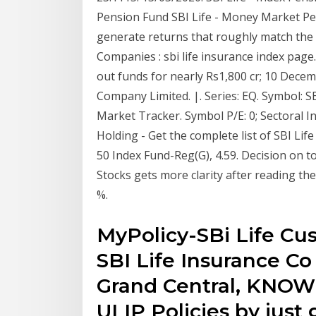
Pension Fund SBI Life - Money Market Pen
generate returns that roughly match the o
Companies : sbi life insurance index page.
out funds for nearly Rs1,800 cr; 10 Decem
Company Limited. |. Series: EQ. Symbol: SB
Market Tracker. Symbol P/E: 0; Sectoral 
Holding - Get the complete list of SBI Li
50 Index Fund-Reg(G), 4.59. Decision on 
Stocks gets more clarity after reading the
%.
MyPolicy-SBi Life Cus
SBI Life Insurance Co
Grand Central, KNOW
ULIP Policies by just