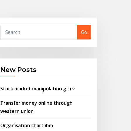
Go
New Posts
Stock market manipulation gta v
Transfer money online through
western union
Organisation chart ibm