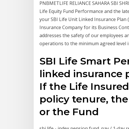
PNBMETLIFE RELIANCE SAHARA SBI SHR
Life Equity Fund Performance and the late
your SBI Life Unit Linked Insurance Plan (
Insurance Company for its Business Co
addresses the safety of our employees an
operations to the minimum agreed level i
SBI Life Smart Per
linked insurance 
If the Life Insure
policy tenure, th
or the Fund
sbi life - index pension fund. nav / 1-day ret