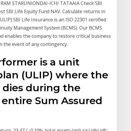
IRAM STARUNIONDAI-ICHI TATAAIA Check SBI
st SBI Life Equity Fund NAV. Calculate returns in
ULIP) SBI Life Insurance is an ISO 22301 certified
ntinuity Management System (BCMS). Our BCMS
d enables the company to restore critical business
n the event of any contingency.
former is a unit
plan (ULIP) where the
d dies during the
e entire Sum Assured
urn. 23.47 / -0.10%. total assets (mil) icici idbi idfc