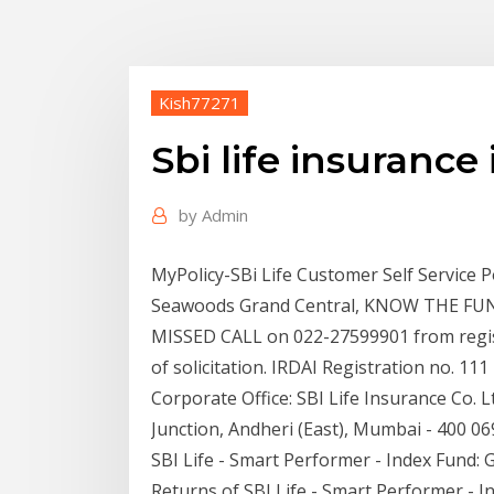
Kish77271
Sbi life insurance
by
Admin
MyPolicy-SBi Life Customer Self Service Po
Seawoods Grand Central, KNOW THE FUND 
MISSED CALL on 022-27599901 from regist
of solicitation. IRDAI Registration no. 1
Corporate Office: SBI Life Insurance Co. 
Junction, Andheri (East), Mumbai - 400 06
SBI Life - Smart Performer - Index Fund:
Returns of SBI Life - Smart Performer - In