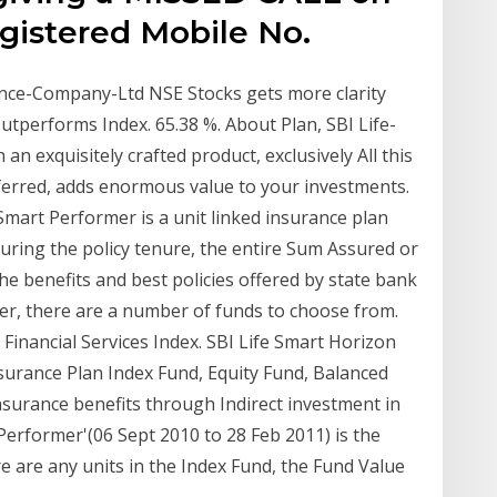
gistered Mobile No.
rance-Company-Ltd NSE Stocks gets more clarity
Outperforms Index. 65.38 %. About Plan, SBI Life-
 an exquisitely crafted product, exclusively All this
ferred, adds enormous value to your investments.
 Smart Performer is a unit linked insurance plan
during the policy tenure, the entire Sum Assured or
he benefits and best policies offered by state bank
mer, there are a number of funds to choose from.
 Financial Services Index. SBI Life Smart Horizon
nsurance Plan Index Fund, Equity Fund, Balanced
nsurance benefits through Indirect investment in
 Performer'(06 Sept 2010 to 28 Feb 2011) is the
ere are any units in the Index Fund, the Fund Value