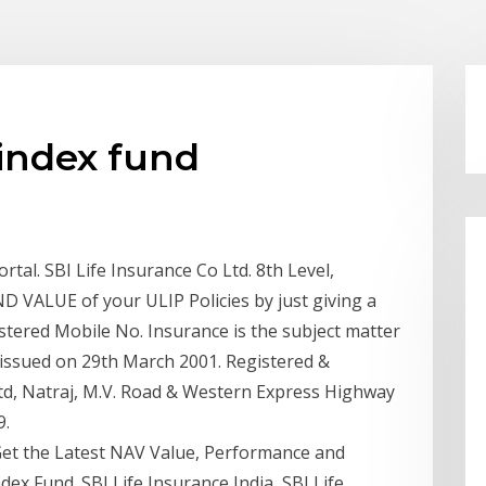
 index fund
rtal. SBI Life Insurance Co Ltd. 8th Level,
VALUE of your ULIP Policies by just giving a
ered Mobile No. Insurance is the subject matter
11 issued on 29th March 2001. Registered &
Ltd, Natraj, M.V. Road & Western Express Highway
9.
 Get the Latest NAV Value, Performance and
dex Fund. SBI Life Insurance India SBI Life