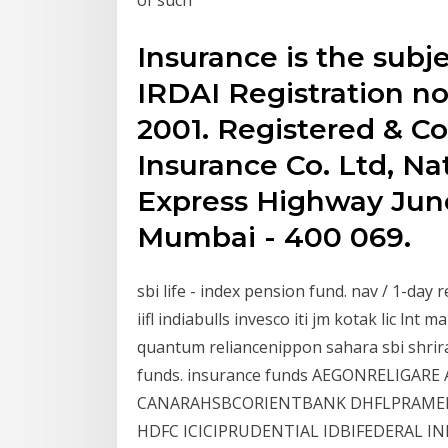
Insurance is the subje
IRDAI Registration no
2001. Registered & Cor
Insurance Co. Ltd, Na
Express Highway Junct
Mumbai - 400 069.
sbi life - index pension fund. nav / 1-day ret
iifl indiabulls invesco iti jm kotak lic ln
quantum reliancenippon sahara sbi shrir
funds. insurance funds AEGONRELIGARE
CANARAHSBCORIENTBANK DHFLPRAMERI
HDFC ICICIPRUDENTIAL IDBIFEDERAL I