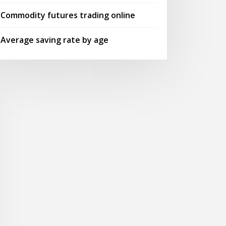
Commodity futures trading online
Average saving rate by age