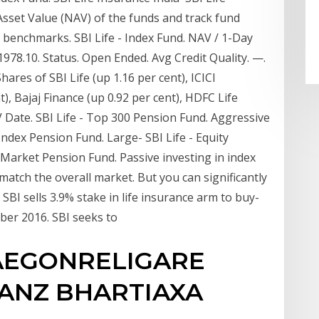
Asset Value (NAV) of the funds and track fund
benchmarks. SBI Life - Index Fund. NAV / 1-Day
11978.10. Status. Open Ended. Avg Credit Quality. —.
ares of SBI Life (up 1.16 per cent), ICICI
t), Bajaj Finance (up 0.92 per cent), HDFC Life
 Date. SBI Life - Top 300 Pension Fund. Aggressive
 Index Pension Fund. Large- SBI Life - Equity
Market Pension Fund. Passive investing in index
atch the overall market. But you can significantly
 SBI sells 3.9% stake in life insurance arm to buy-
mber 2016. SBI seeks to
 AEGONRELIGARE
IANZ BHARTIAXA