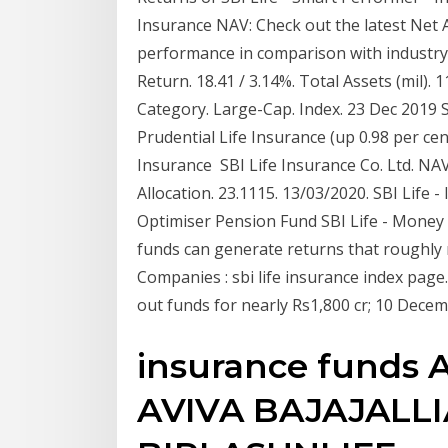
Insurance NAV: Check out the latest Net 
performance in comparison with industry 
Return. 18.41 / 3.14%. Total Assets (mil). 
Category. Large-Cap. Index. 23 Dec 2019 Sh
Prudential Life Insurance (up 0.98 per cen
Insurance SBI Life Insurance Co. Ltd. NAV
Allocation. 23.1115. 13/03/2020. SBI Life -
Optimiser Pension Fund SBI Life - Money 
funds can generate returns that roughly m
Companies : sbi life insurance index page.
out funds for nearly Rs1,800 cr; 10 Dece
insurance funds
AVIVA BAJAJALL