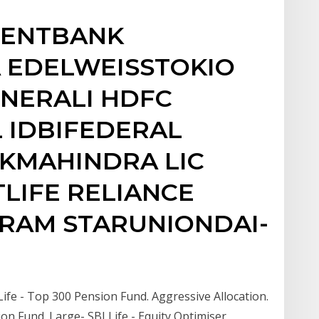
IENTBANK
 EDELWEISSTOKIO
NERALI HDFC
L IDBIFEDERAL
AKMAHINDRA LIC
LIFE RELIANCE
IRAM STARUNIONDAI-
Life - Top 300 Pension Fund. Aggressive Allocation.
ion Fund. Large- SBI Life - Equity Optimiser