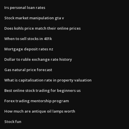
Irs personal loan rates
Stock market manipulation gta v
Does kohls price match their online prices
When to sell stocks in 401k
Mortgage deposit rates nz
Dollar to ruble exchange rate history
Gas natural price forecast
What is capitalisation rate in property valuation
Best online stock trading for beginners us
Forex trading mentorship program
How much are antique oil lamps worth
Stock fun