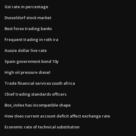
Gst rate in percentage
Dusseldorf stock market
Best forex trading banks
Frequent trading in roth ira
Aussie dollar live rate
Spain government bond 10y
High oil pressure diesel
Trade financial services south africa
Chief trading standards officers
Box_index has incompatible shape
How does current account deficit affect exchange rate
Economic rate of technical substitution