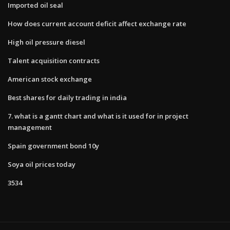
Imported oil seal
How does current account deficit affect exchange rate
High oil pressure diesel
Talent acquisition contracts
American stock exchange
Best shares for daily trading in india
7. what is a gantt chart and what is it used for in project
management
Spain government bond 10y
Soya oil prices today
3534