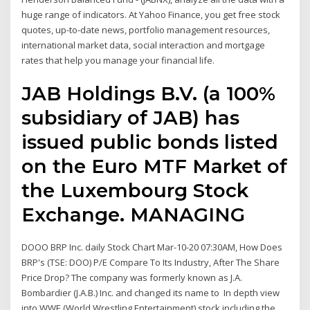
huge range of indicators. At Yahoo Finance, you get free stock
quotes, up-to-date news, portfolio management resources,
international market data, social interaction and mortgage
rates that help you manage your financial life.
JAB Holdings B.V. (a 100%
subsidiary of JAB) has
issued public bonds listed
on the Euro MTF Market of
the Luxembourg Stock
Exchange. MANAGING
DOOO BRP Inc. daily Stock Chart Mar-10-20 07:30AM, How Does
BRP's (TSE: DOO) P/E Compare To Its Industry, After The Share
Price Drop? The company was formerly known as J.A.
Bombardier (J.A.B.) Inc. and changed its name to In depth view
into WWE (World Wrestling Entertainment) stock including the