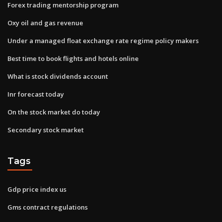
Forex trading mentorship program
Oxy oil and gas revenue
Under a managed float exchange rate regime policy makers
Best time to book flights and hotels online
What is stock dividends account
Inr forecast today
On the stock market do today
Secondary stock market
Tags
Gdp price index us
Gms contract regulations