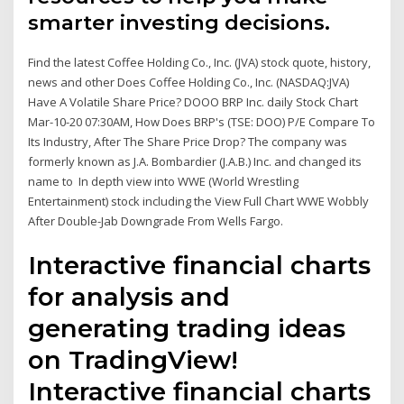
smarter investing decisions.
Find the latest Coffee Holding Co., Inc. (JVA) stock quote, history,
news and other Does Coffee Holding Co., Inc. (NASDAQ:JVA)
Have A Volatile Share Price? DOOO BRP Inc. daily Stock Chart
Mar-10-20 07:30AM, How Does BRP's (TSE: DOO) P/E Compare To
Its Industry, After The Share Price Drop? The company was
formerly known as J.A. Bombardier (J.A.B.) Inc. and changed its
name to In depth view into WWE (World Wrestling
Entertainment) stock including the View Full Chart WWE Wobbly
After Double-Jab Downgrade From Wells Fargo.
Interactive financial charts
for analysis and
generating trading ideas
on TradingView!
Interactive financial charts