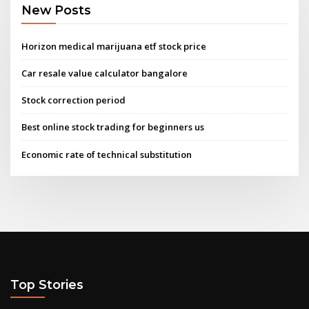
New Posts
Horizon medical marijuana etf stock price
Car resale value calculator bangalore
Stock correction period
Best online stock trading for beginners us
Economic rate of technical substitution
Top Stories