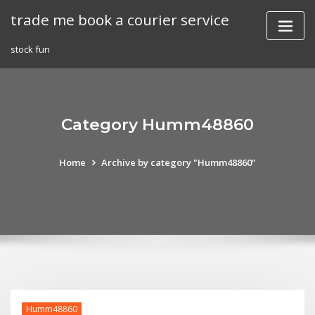
Skip
trade me book a courier service
to
content
stock fun
Category Humm48860
Home
Archive by category "Humm48860"
Humm48860