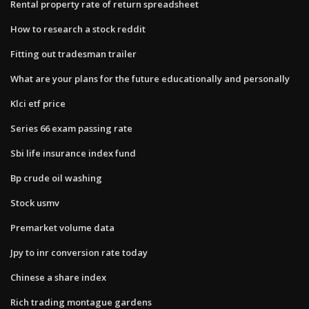
Rental property rate of return spreadsheet
How to research a stock reddit
Fitting out tradesman trailer
What are your plans for the future educationally and personally
Klci etf price
Series 66 exam passing rate
Sbi life insurance index fund
Bp crude oil washing
Stock usmv
Premarket volume data
Jpy to inr conversion rate today
Chinese a share index
Rich trading montague gardens