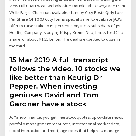
View Full Chart WWE Wobbly After Double-Jab Downgrade From
Wells Fargo. Chart not available. chart by Coty Posts Qtrly Loss
Per Share Of $0.03 Coty forms special panel to evaluate JAB's
offer to raise stake to 60 percent. Coty Inc A subsidiary of JAB
Holding Company is buying Krispy Kreme Doughnuts for $21 a
share, or about $1.35 billion. The deal is expected to close in
the third
15 Mar 2019 A full transcript
follows the video. 10 stocks we
like better than Keurig Dr
Pepper. When investing
geniuses David and Tom
Gardner have a stock
At Yahoo Finance, you get free stock quotes, up-to-date news,
portfolio management resources, international market data,
social interaction and mortgage rates that help you manage