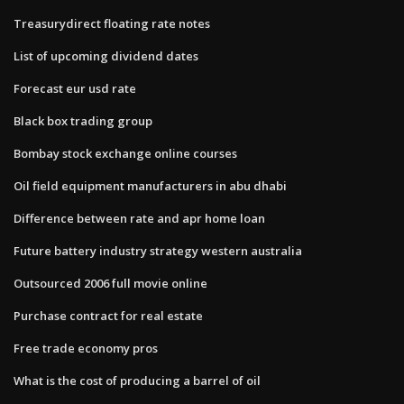
Treasurydirect floating rate notes
List of upcoming dividend dates
Forecast eur usd rate
Black box trading group
Bombay stock exchange online courses
Oil field equipment manufacturers in abu dhabi
Difference between rate and apr home loan
Future battery industry strategy western australia
Outsourced 2006 full movie online
Purchase contract for real estate
Free trade economy pros
What is the cost of producing a barrel of oil