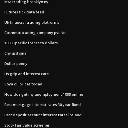
Mta trading brooklyn ny
Futures tick data feed
Uk financial trading platforms
Cosmetic trading company pvt ltd
10000 pacific francs to dollars
Cny usd sina
Dollar penny
Us gdp and interest rate
Soya oil prices today
How do i get my unemployment 1099 online
Best mortgage interest rates 30 year fixed
Best deposit account interest rates ireland
Stock fair value screener