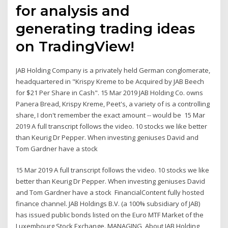
for analysis and
generating trading ideas
on TradingView!
JAB Holding Company is a privately held German conglomerate,
headquartered in "Krispy Kreme to be Acquired by JAB Beech
for $21 Per Share in Cash". 15 Mar 2019 JAB Holding Co. owns
Panera Bread, Krispy Kreme, Peet's, a variety of is a controlling
share, I don't remember the exact amount -- would be 15 Mar
2019 A full transcript follows the video. 10 stocks we like better
than Keurig Dr Pepper. When investing geniuses David and
Tom Gardner have a stock
15 Mar 2019 A full transcript follows the video. 10 stocks we like
better than Keurig Dr Pepper. When investing geniuses David
and Tom Gardner have a stock FinancialContent fully hosted
finance channel. JAB Holdings B.V. (a 100% subsidiary of JAB)
has issued public bonds listed on the Euro MTF Market of the
Luxembourg Stock Exchange. MANAGING About JAB Holding