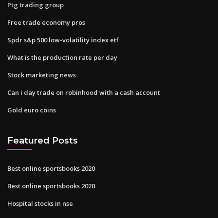
Ptg trading group
Free trade economy pros
Spdr s&p 500 low-volatility index etf
What is the production rate per day
Stock marketing news
Can i day trade on robinhood with a cash account
Gold euro coins
Featured Posts
Best online sportsbooks 2020
Best online sportsbooks 2020
Hospital stocks in nse