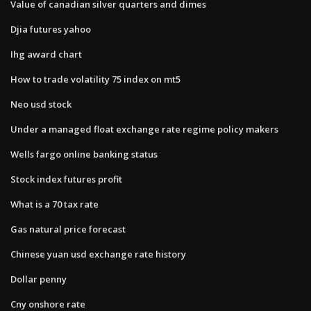
Value of canadian silver quarters and dimes
Djia futures yahoo
Ihg award chart
How to trade volatility 75 index on mt5
Neo usd stock
Under a managed float exchange rate regime policy makers
Wells fargo online banking status
Stock index futures profit
What is a 70 tax rate
Gas natural price forecast
Chinese yuan usd exchange rate history
Dollar penny
Cny onshore rate