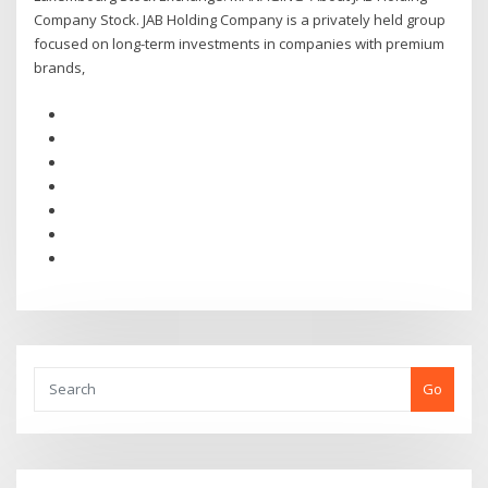
Company Stock. JAB Holding Company is a privately held group
focused on long-term investments in companies with premium
brands,
Go