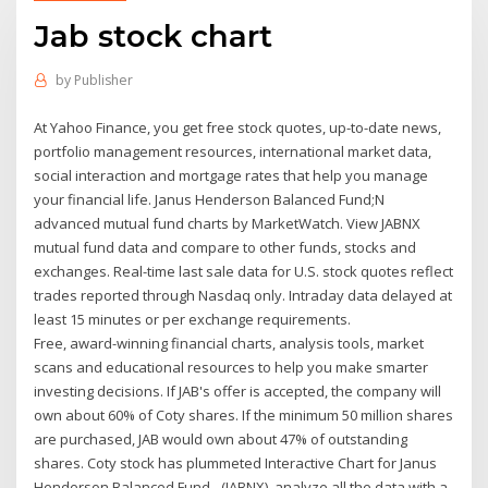
Jab stock chart
by
Publisher
At Yahoo Finance, you get free stock quotes, up-to-date news,
portfolio management resources, international market data,
social interaction and mortgage rates that help you manage
your financial life. Janus Henderson Balanced Fund;N
advanced mutual fund charts by MarketWatch. View JABNX
mutual fund data and compare to other funds, stocks and
exchanges. Real-time last sale data for U.S. stock quotes reflect
trades reported through Nasdaq only. Intraday data delayed at
least 15 minutes or per exchange requirements.
Free, award-winning financial charts, analysis tools, market
scans and educational resources to help you make smarter
investing decisions. If JAB's offer is accepted, the company will
own about 60% of Coty shares. If the minimum 50 million shares
are purchased, JAB would own about 47% of outstanding
shares. Coty stock has plummeted Interactive Chart for Janus
Henderson Balanced Fund - (JABNX), analyze all the data with a