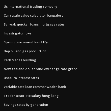
Us international trading company
Car resale value calculator bangalore
Schwab quicken loans mortgage rates
Investi gator joke
Spain government bond 10y
Dep oil and gas production
Park trades building
New zealand dollar rand exchange rate graph
Usaa ira interest rates
Variable rate loan commonwealth bank
Trader associate salary hong kong
Savings rates by generation