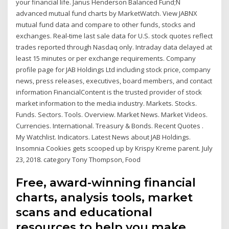
your financial life. Janus Henderson Balanced Fund;N
advanced mutual fund charts by MarketWatch. View JABNX
mutual fund data and compare to other funds, stocks and
exchanges. Real-time last sale data for U.S. stock quotes reflect
trades reported through Nasdaq only. Intraday data delayed at
least 15 minutes or per exchange requirements. Company
profile page for JAB Holdings Ltd including stock price, company
news, press releases, executives, board members, and contact
information FinancialContent is the trusted provider of stock
market information to the media industry. Markets. Stocks.
Funds. Sectors. Tools. Overview. Market News. Market Videos.
Currencies. International. Treasury & Bonds. Recent Quotes .
My Watchlist. Indicators. Latest News about JAB Holdings.
Insomnia Cookies gets scooped up by Krispy Kreme parent. July
23, 2018. category Tony Thompson, Food
Free, award-winning financial
charts, analysis tools, market
scans and educational
resources to help you make