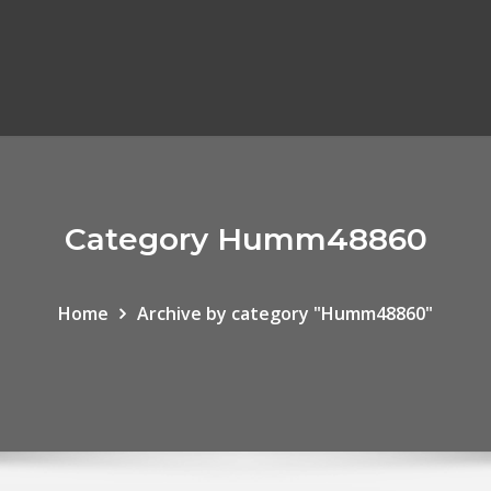
Category Humm48860
Home
Archive by category "Humm48860"