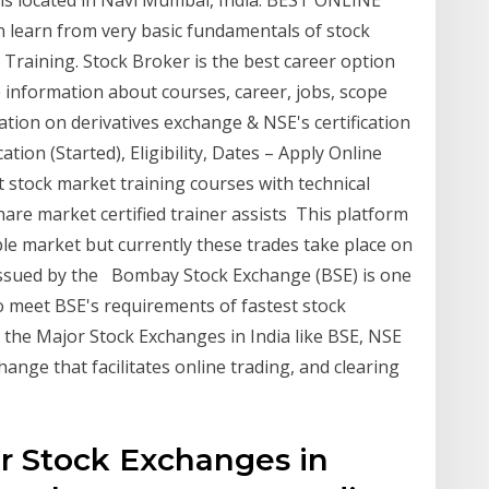
t is located in Navi Mumbai, India. BEST ONLINE
learn from very basic fundamentals of stock
Training. Stock Broker is the best career option
 information about courses, career, jobs, scope
cation on derivatives exchange & NSE's certification
tion (Started), Eligibility, Dates – Apply Online
 stock market training courses with technical
are market certified trainer assists This platform
table market but currently these trades take place on
 issued by the Bombay Stock Exchange (BSE) is one
o meet BSE's requirements of fastest stock
the Major Stock Exchanges in India like BSE, NSE
hange that facilitates online trading, and clearing
r Stock Exchanges in