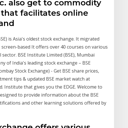
tc. also get to commodity
hat facilitates online
 and
) is Asia's oldest stock exchange. It migrated
 screen-based It offers over 40 courses on various
l sector. BSE Institute Limited (BSE), Mumbai
ny of India's leading stock exchange – BSE
ombay Stock Exchange) - Get BSE share prices,
nvestment tips & updated BSE market watch at
td. Institute that gives you the EDGE. Welcome to
 designed to provide information about the BSE
rtifications and other learning solutions offered by
xchange offers various