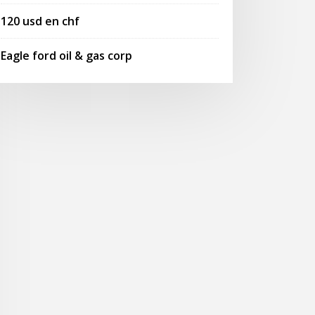
120 usd en chf
Eagle ford oil & gas corp