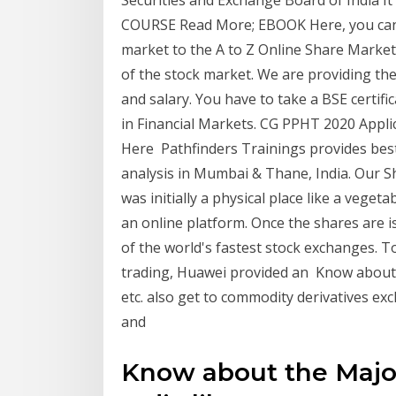
Securities and Exchange Board of India I
COURSE Read More; EBOOK Here, you can 
market to the A to Z Online Share Market 
of the stock market. We are providing the
and salary. You have to take a BSE certifi
in Financial Markets. CG PPHT 2020 Applica
Here Pathfinders Trainings provides best
analysis in Mumbai & Thane, India. Our Sh
was initially a physical place like a vege
an online platform. Once the shares are
of the world's fastest stock exchanges. T
trading, Huawei provided an Know about 
etc. also get to commodity derivatives exc
and
Know about the Majo