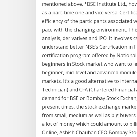
mentioned above. *BSE Institute Ltd., ho
as a part-time one and vice versa. Certif
efficiency of the participants associated
pace with the changing environment. This
analysis, derivatives and IPO. It involves 
understand better NSE’s Certification in F
certification program offered by National 
beginners in Stock market who want to le
beginner, mid-level and advanced modules 
markets. It’s a good alternative to intern
Technician) and CFA (Chartered Financial
demand for BSE or Bombay Stock Exchange 
present times, the stock exchange market
from small, medium as well as big buyers a
a lot of money which could amount to bil
Online, Ashish Chauhan CEO Bombay Sto