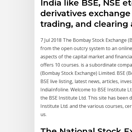
India like BSE, NSE e
derivatives exchange t
trading, and clearing
7 Jul 2018 The Bombay Stock Exchange (BSE
from the open outcry system to an online
aspects of the capital market and financia
offers 10 courses. is a subordinate compa
(Bombay Stock Exchange) Limited. BSE (B
BSE live listing, latest news, articles, i
IndiaInfoline. Welcome to BSE Institute L
the BSE Institute Ltd. This site has been
Institute Ltd. and the various courses, ce
us.
The National Stock E