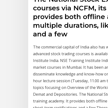
courses via NCFM, its
provides both offlin
multiple durations, li
and a few
The commercial capital of India also has w
advanced stock trading courses is availab
Institute India. NSE Training Institute In
market courses in Mumbai. It has been an
disseminate knowledge and know-how on ca
hour lecture session (Tuesday, 11.00 am 
topics focusing on Overview of the Work
Demat and Depositories. The National Sto
training academy. It provides both offlin
short-term certifications and a few The