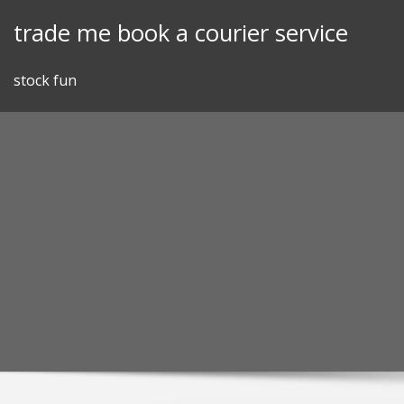
Skip
trade me book a courier service
to
content
stock fun