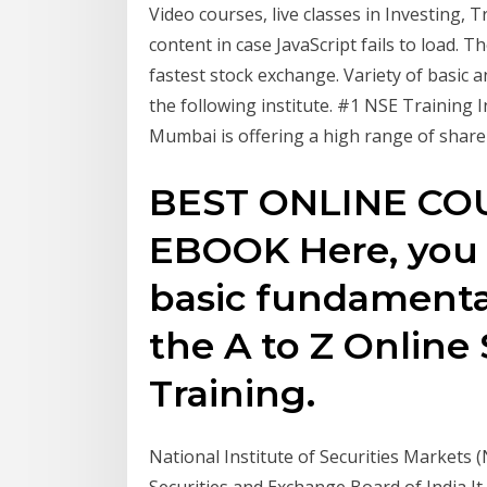
Video courses, live classes in Investing, 
content in case JavaScript fails to load. T
fastest stock exchange. Variety of basic a
the following institute. #1 NSE Training In
Mumbai is offering a high range of shar
BEST ONLINE COU
EBOOK Here, you 
basic fundamental
the A to Z Online
Training.
National Institute of Securities Markets (