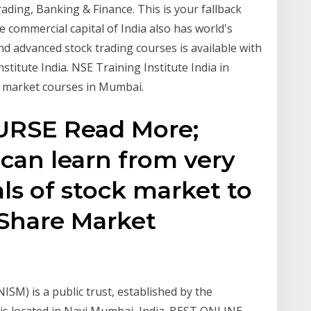
Trading, Banking & Finance. This is your fallback
he commercial capital of India also has world‛s
nd advanced stock trading courses is available with
stitute India. NSE Training Institute India in
e market courses in Mumbai.
RSE Read More;
can learn from very
s of stock market to
 Share Market
NISM) is a public trust, established by the