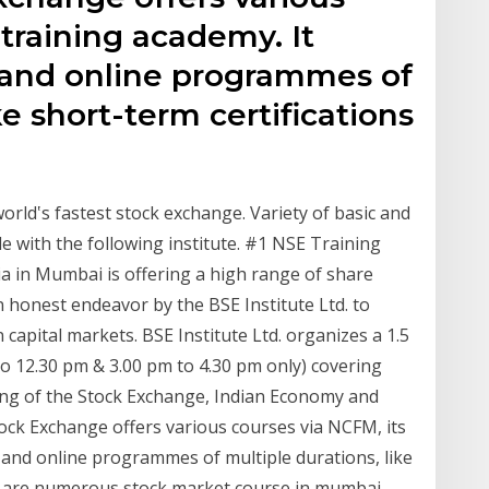
 training academy. It
e and online programmes of
ke short-term certifications
orld‛s fastest stock exchange. Variety of basic and
le with the following institute. #1 NSE Training
dia in Mumbai is offering a high range of share
 honest endeavor by the BSE Institute Ltd. to
pital markets. BSE Institute Ltd. organizes a 1.5
to 12.30 pm & 3.00 pm to 4.30 pm only) covering
ing of the Stock Exchange, Indian Economy and
ck Exchange offers various courses via NCFM, its
e and online programmes of multiple durations, like
re are numerous stock market course in mumbai.