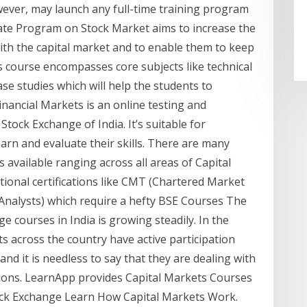
wever, may launch any full-time training program
icate Program on Stock Market aims to increase the
 with the capital market and to enable them to keep
 course encompasses core subjects like technical
case studies which will help the students to
inancial Markets is an online testing and
Stock Exchange of India. It’s suitable for
arn and evaluate their skills. There are many
available ranging across all areas of Capital
ational certifications like CMT (Chartered Market
 Analysts) which require a hefty BSE Courses The
courses in India is growing steadily. In the
s across the country have active participation
nd it is needless to say that they are dealing with
lions. LearnApp provides Capital Markets Courses
ck Exchange Learn How Capital Markets Work.