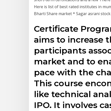
Here is list of best rated institutes in m
Bharti Share market * Sagar asrani stoc
Certificate Progr
aims to increase t
participants assoc
market and to en
pace with the ch
This course enco
like technical ana
IPO. It involves c