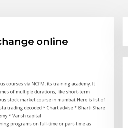
change online
s courses via NCFM, its training academy. It
mes of multiple durations, like short-term
us stock market course in mumbai. Here is list of
sta trading decoded * Chart advise * Bharti Share
emy * Vansh capital
aining programs on full-time or part-time as