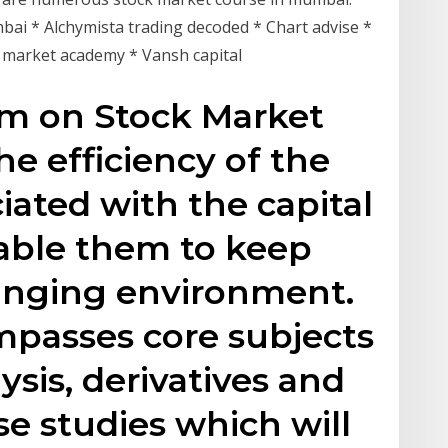
umbai * Alchymista trading decoded * Chart advise *
k market academy * Vansh capital
am on Stock Market
he efficiency of the
iated with the capital
able them to keep
anging environment.
mpasses core subjects
lysis, derivatives and
ase studies which will