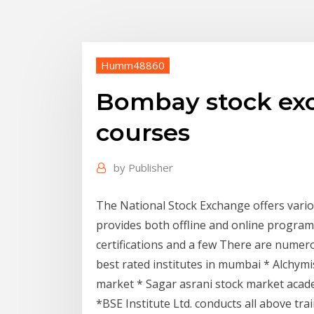
Humm48860
Bombay stock ex
courses
by
Publisher
The National Stock Exchange offers variou
provides both offline and online program
certifications and a few There are numero
best rated institutes in mumbai * Alchymi
market * Sagar asrani stock market acad
*BSE Institute Ltd. conducts all above tr