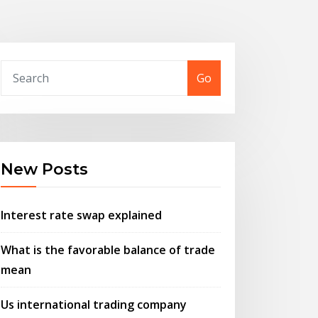
Go
New Posts
Interest rate swap explained
What is the favorable balance of trade
mean
Us international trading company